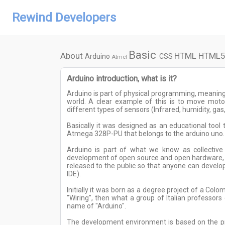
Rewind Developers
Basic
About
HTML
HTML5
Arduino
CSS
Atmel
Arduino introduction, what is it?
Arduino is part of physical programming, meaning
world. A clear example of this is to move mot
different types of sensors (Infrared, humidity, gas, 
Basically it was designed as an educational tool
Atmega 328P-PU that belongs to the arduino uno.
Arduino is part of what we know as collective 
development of open source and open hardware, th
released to the public so that anyone can develop
IDE).
Initially it was born as a degree project of a Co
"Wiring", then what a group of Italian professor
name of "Arduino".
The development environment is based on the pr