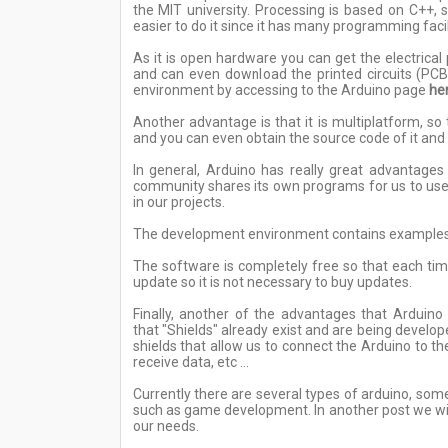
the MIT university. Processing is based on C++
easier to do it since it has many programming facil
As it is open hardware you can get the electrica
and can even download the printed circuits (PC
environment by accessing to the Arduino page
he
Another advantage is that it is multiplatform, 
and you can even obtain the source code of it and 
In general, Arduino has really great advantag
community shares its own programs for us to use 
in our projects.
The development environment contains examples of
The software is completely free so that each tim
update so it is not necessary to buy updates.
Finally, another of the advantages that Arduino 
that "Shields" already exist and are being deve
shields that allow us to connect the Arduino to t
receive data, etc ...
Currently there are several types of arduino, som
such as game development. In another post we will
our needs.