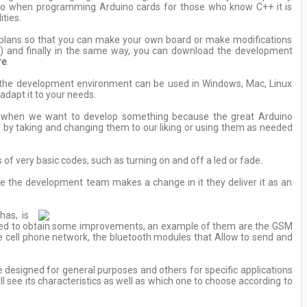
, so when programming Arduino cards for those who know C++ it is
ities.
l plans so that you can make your own board or make modifications
B) and finally in the same way, you can download the development
re
.
so the development environment can be used in Windows, Mac, Linux
adapt it to your needs.
es when we want to develop something because the great Arduino
by taking and changing them to our liking or using them as needed
 very basic codes, such as turning on and off a led or fade.
e the development team makes a change in it they deliver it as an
has, is
loped to obtain some improvements, an example of them are the GSM
he cell phone network, the bluetooth modules that Allow to send and
e designed for general purposes and others for specific applications
 see its characteristics as well as which one to choose according to