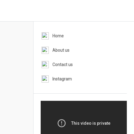
Home
About us
Contact us
Instagram