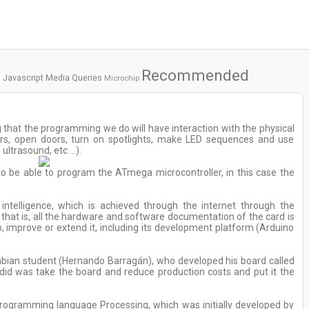
Recommended
Javascript
Media Queries
Microchip
 that the programming we do will have interaction with the physical
ors, open doors, turn on spotlights, make LED sequences and use
ultrasound, etc ...).
 to be able to program the ATmega microcontroller, in this case the
intelligence, which is achieved through the internet through the
at is, all the hardware and software documentation of the card is
, improve or extend it, including its development platform (Arduino
lombian student (Hernando Barragán), who developed his board called
s did was take the board and reduce production costs and put it the
ogramming language Processing, which was initially developed by