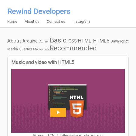
Rewind Developers
Home
About us
Contact us
Instagram
Basic
About
HTML
HTML5
Arduino
CSS
Javascript
Atmel
Recommended
Media Queries
Microchip
Music and video with HTML5
Video with HTML5. | https://www.emailonacid.com