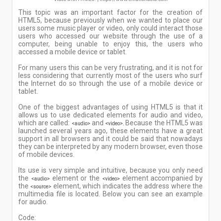
This topic was an important factor for the creation of
HTML5, because previously when we wanted to place our
users some music player or video, only could interact those
users who accessed our website through the use of a
computer, being unable to enjoy this, the users who
accessed a mobile device or tablet.
For many users this can be very frustrating, and it is not for
less considering that currently most of the users who surf
the Internet do so through the use of a mobile device or
tablet.
One of the biggest advantages of using HTML5 is that it
allows us to use dedicated elements for audio and video,
which are called:
and
Because the HTML5 was
<audio>
<video>.
launched several years ago, these elements have a great
support in all browsers and it could be said that nowadays
they can be interpreted by any modern browser, even those
of mobile devices.
Its use is very simple and intuitive, because you only need
the
element or the
element accompanied by
<audio>
<video>
the
element, which indicates the address where the
<source>
multimedia file is located. Below you can see an example
for audio.
Code: