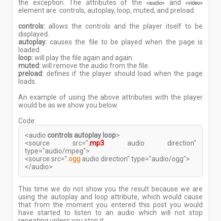
the exception. The attributes of the
and
<audio>
<video>
element are: controls, autoplay, loop, muted, and preload.
controls:
allows the controls and the player itself to be
displayed.
autoplay:
causes the file to be played when the page is
loaded.
loop:
will play the file again and again.
muted:
will remove the audio from the file.
preload:
defines if the player should load when the page
loads.
An example of using the above attributes with the player
would be as we show you below.
Code:
<audio
controls autoplay loop
>
<source src="
.mp3
audio direction"
type="audio/mpeg">
<source src="
.ogg
audio direction" type="audio/ogg">
</audio>
This time we do not show you the result because we are
using the autoplay and loop attribute, which would cause
that from the moment you entered this post you would
have started to listen to an audio which will not stop
repeating unless you stop it.