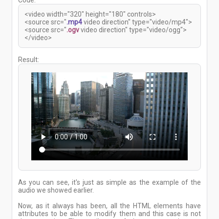
Code:
<video width="320" height="180" controls>
<source src="
.mp4
video direction" type="video/mp4">
<source src="
.ogv
video direction" type="video/ogg">
</video>
Result:
As you can see, it's just as simple as the example of the
audio we showed earlier.
Now, as it always has been, all the HTML elements have
attributes to be able to modify them and this case is not