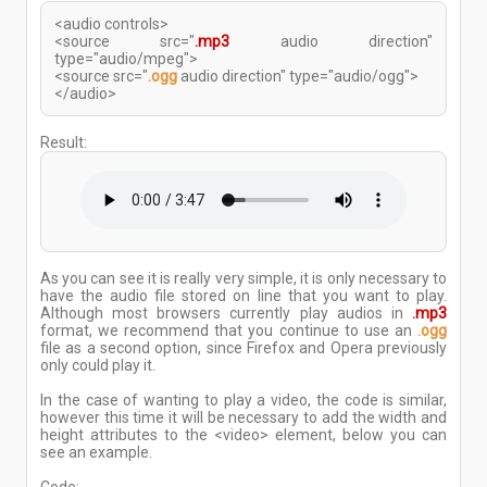
<audio controls>
<source src="
.mp3
audio direction"
type="audio/mpeg">
<source src="
.ogg
audio direction" type="audio/ogg">
</audio>
Result:
As you can see it is really very simple, it is only necessary to
have the audio file stored on line that you want to play.
Although most browsers currently play audios in
.mp3
format, we recommend that you continue to use an
.ogg
file as a second option, since Firefox and Opera previously
only could play it.
In the case of wanting to play a video, the code is similar,
however this time it will be necessary to add the width and
height attributes to the <video> element, below you can
see an example.