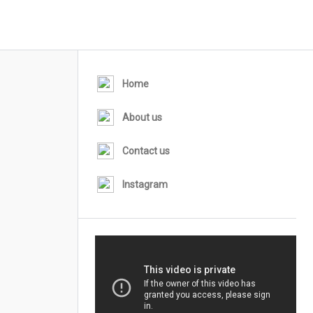
Home
About us
Contact us
Instagram