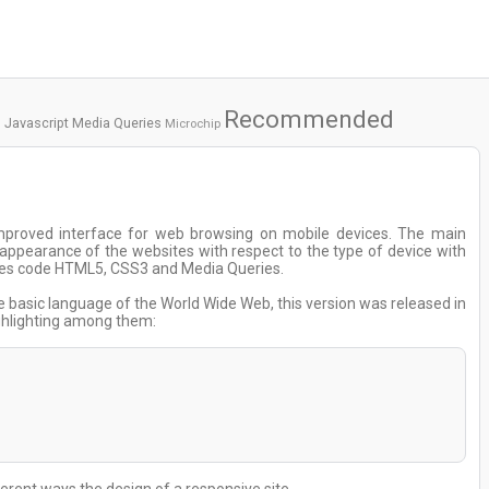
Recommended
Javascript
Media Queries
Microchip
mproved interface for web browsing on mobile devices. The main
e appearance of the websites with respect to the type of device with
 uses code HTML5, CSS3 and Media Queries.
he basic language of the World Wide Web, this version was released in
ighlighting among them: