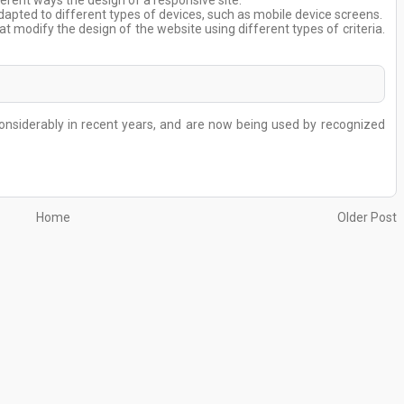
erent ways the design of a responsive site.
dapted to different types of devices, such as mobile device screens.
 modify the design of the website using different types of criteria.
nsiderably in recent years, and are now being used by recognized
Home
Older Post