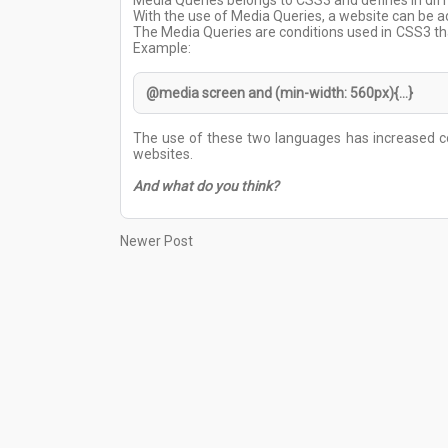
Media Queries belongs to CSS3 and defines in diff
With the use of Media Queries, a website can be a
The Media Queries are conditions used in CSS3 that
Example:
@media screen and (min-width: 560px){...}
The use of these two languages has increased co
websites.
And what do you think?
Newer Post