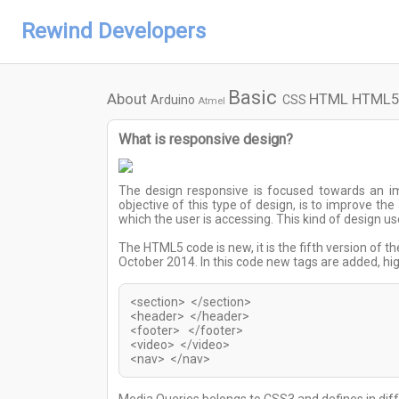
Rewind Developers
Basic
About
HTML
HTML5
Arduino
CSS
Atmel
What is responsive design?
The design responsive is focused towards an i
objective of this type of design, is to improve th
which the user is accessing. This kind of design
The HTML5 code is new, it is the fifth version of t
October 2014. In this code new tags are added, h
<section> </section>
<header> </header>
<footer> </footer>
<video> </video>
<nav> </nav>